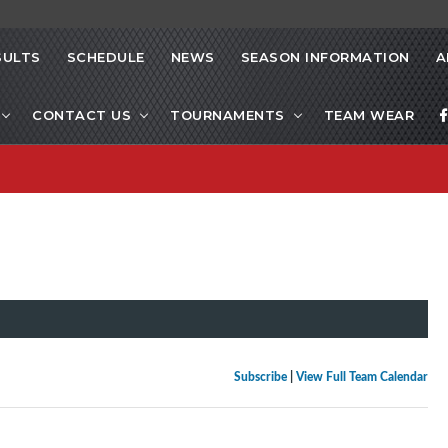
SULTS
SCHEDULE
NEWS
SEASON INFORMATION
A
CONTACT US
TOURNAMENTS
TEAM WEAR
Subscribe
|
View Full Team Calendar