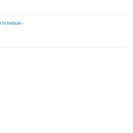
l Schedule -