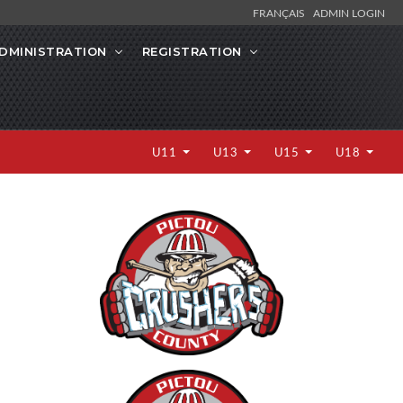
FRANÇAIS
ADMIN LOGIN
DMINISTRATION
REGISTRATION
U11
U13
U15
U18