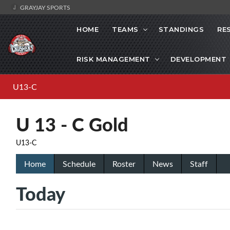
GRAYJAY SPORTS
HOME
TEAMS
STANDINGS
RE
RISK MANAGEMENT
DEVELOPMENT
U13-C
U 13 - C Gold
U13-C
Home
Schedule
Roster
News
Staff
Today