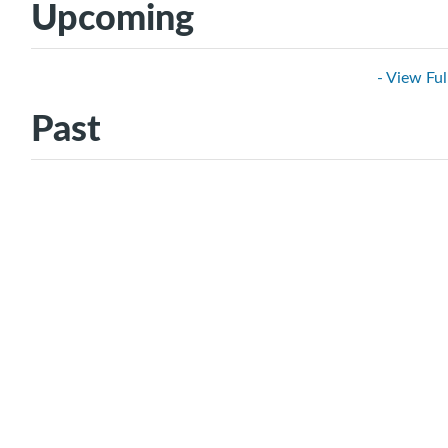
Upcoming
- View Ful
Past