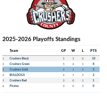
2025-2026 Playoffs Standings
Team
GP
W
L
PTS
1
Crushers Black
5
5
0
10
2
Crushers Green
5
4
1
8
3
Crushers Gold
4
1
2
3
4
BULLDOGS
4
1
3
2
5
Crushers Red
3
0
2
1
6
Pirates
3
0
3
0