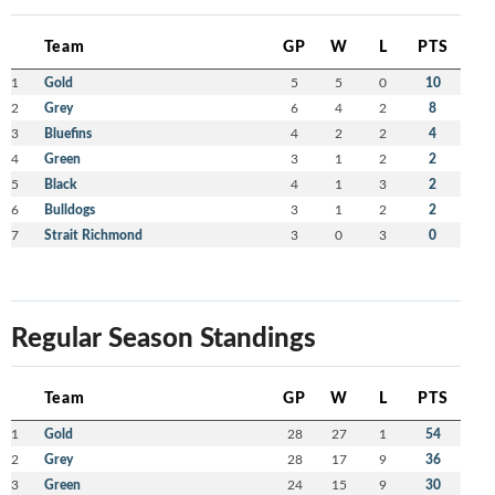
Team
GP
W
L
PTS
1
Gold
5
5
0
10
2
Grey
6
4
2
8
3
Bluefins
4
2
2
4
4
Green
3
1
2
2
5
Black
4
1
3
2
6
Bulldogs
3
1
2
2
7
Strait Richmond
3
0
3
0
Regular Season Standings
Team
GP
W
L
PTS
1
Gold
28
27
1
54
2
Grey
28
17
9
36
3
Green
24
15
9
30