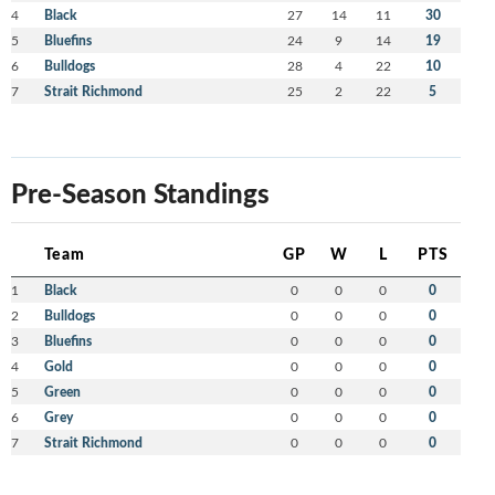
4
Black
27
14
11
30
5
Bluefins
24
9
14
19
6
Bulldogs
28
4
22
10
7
Strait Richmond
25
2
22
5
Pre-Season Standings
Team
GP
W
L
PTS
1
Black
0
0
0
0
2
Bulldogs
0
0
0
0
3
Bluefins
0
0
0
0
4
Gold
0
0
0
0
5
Green
0
0
0
0
6
Grey
0
0
0
0
7
Strait Richmond
0
0
0
0