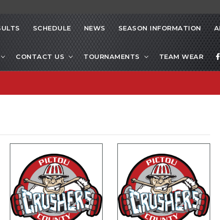
SULTS
SCHEDULE
NEWS
SEASON INFORMATION
A
CONTACT US
TOURNAMENTS
TEAM WEAR