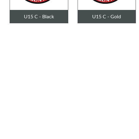
U15 C - Black
U15 C - Gold