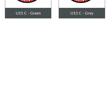
U15 C - Green
U15 C - Grey