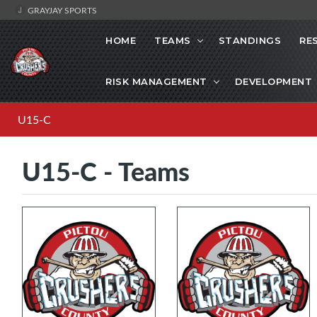
GRAYJAY SPORTS
HOME
TEAMS
STANDINGS
RE
RISK MANAGEMENT
DEVELOPMENT
U15-C
U15-C - Teams