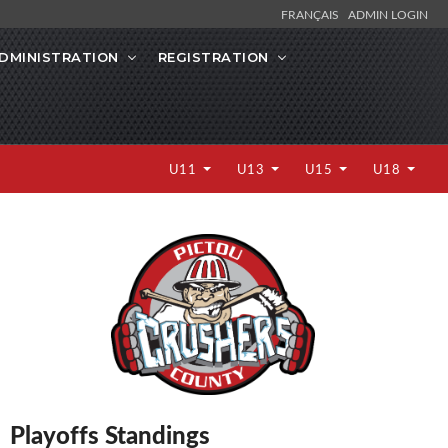
FRANÇAIS
ADMIN LOGIN
DMINISTRATION
REGISTRATION
U11
U13
U15
U18
Playoffs Standings