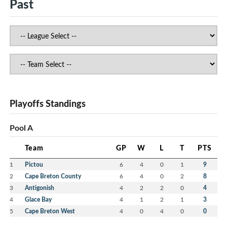
Past
Playoffs Standings
Pool A
Team
GP
W
L
T
PTS
1
Pictou
6
4
0
1
9
2
Cape Breton County
6
4
0
2
8
3
Antigonish
4
2
2
0
4
4
Glace Bay
4
1
2
1
3
5
Cape Breton West
4
0
4
0
0