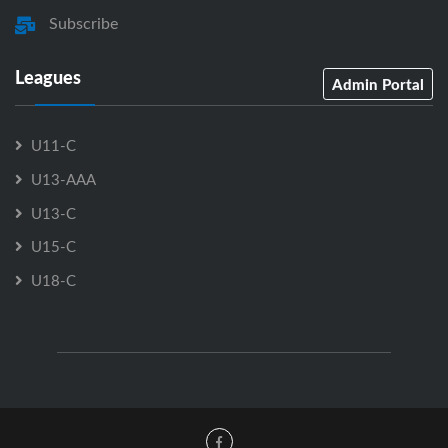
Subscribe
Leagues
Admin Portal
U11-C
U13-AAA
U13-C
U15-C
U18-C