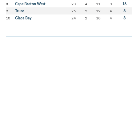
8
Cape Breton West
23
4
11
8
16
9
Truro
25
2
19
4
8
10
Glace Bay
24
2
18
4
8