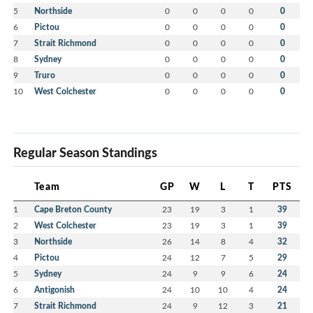
5
Northside
0
0
0
0
0
6
Pictou
0
0
0
0
0
7
Strait Richmond
0
0
0
0
0
8
Sydney
0
0
0
0
0
9
Truro
0
0
0
0
0
10
West Colchester
0
0
0
0
0
Regular Season Standings
Team
GP
W
L
T
PTS
1
Cape Breton County
23
19
3
1
39
2
West Colchester
23
19
3
1
39
3
Northside
26
14
8
4
32
4
Pictou
24
12
7
5
29
5
Sydney
24
9
9
6
24
6
Antigonish
24
10
10
4
24
7
Strait Richmond
24
9
12
3
21