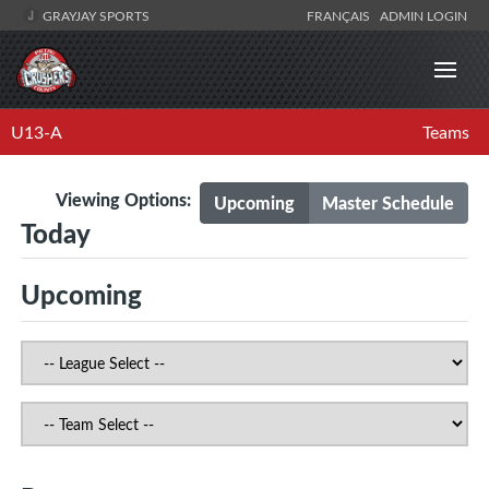
GRAYJAY SPORTS
FRANÇAIS
ADMIN LOGIN
U13-A
Teams
Viewing Options:
Upcoming
Master Schedule
Today
Upcoming