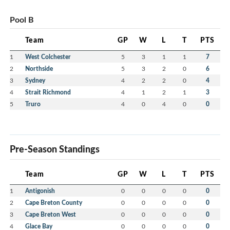
Pool B
Team
GP
W
L
T
PTS
1
West Colchester
5
3
1
1
7
2
Northside
5
3
2
0
6
3
Sydney
4
2
2
0
4
4
Strait Richmond
4
1
2
1
3
5
Truro
4
0
4
0
0
Pre-Season Standings
Team
GP
W
L
T
PTS
1
Antigonish
0
0
0
0
0
2
Cape Breton County
0
0
0
0
0
3
Cape Breton West
0
0
0
0
0
4
Glace Bay
0
0
0
0
0