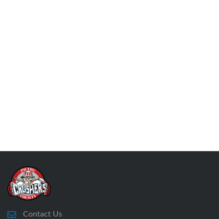
Contact Us