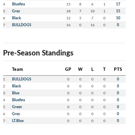
4
Bluefins
15
8
6
1
17
5
Grey
18
7
10
1
15
6
Black
12
5
7
0
10
7
BULLDOGS
16
0
16
0
0
Pre-Season Standings
Team
GP
W
L
T
PTS
1
BULLDOGS
0
0
0
0
0
2
Black
0
0
0
0
0
3
Blue
0
0
0
0
0
4
Bluefins
0
0
0
0
0
5
Green
0
0
0
0
0
6
Grey
0
0
0
0
0
7
LT.Blue
0
0
0
0
0