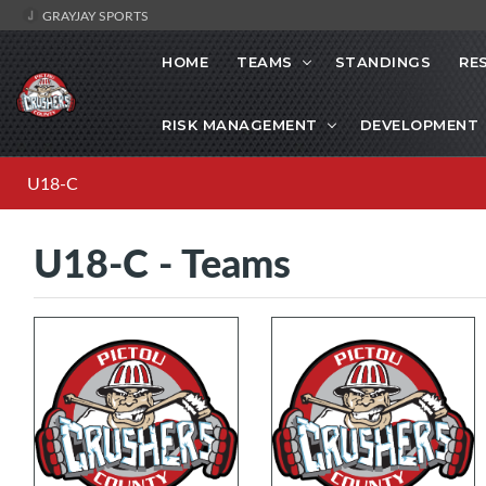
GRAYJAY SPORTS
HOME
TEAMS
STANDINGS
RE
RISK MANAGEMENT
DEVELOPMENT
U18-C
U18-C - Teams