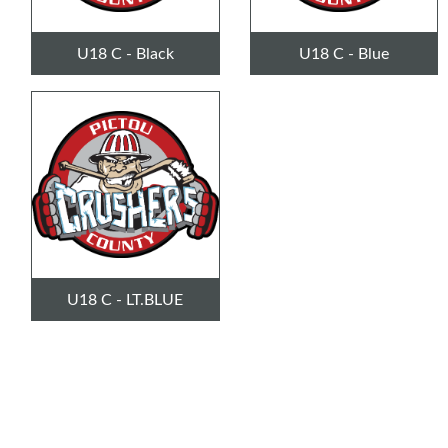
U18 C - Black
U18 C - Blue
U18 C - LT.BLUE