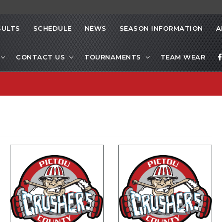
SULTS
SCHEDULE
NEWS
SEASON INFORMATION
A
CONTACT US
TOURNAMENTS
TEAM WEAR