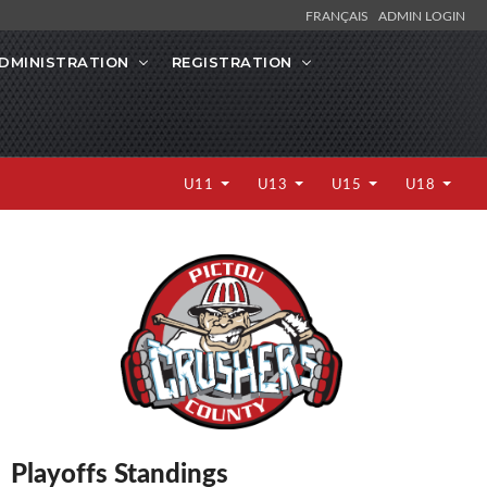
FRANÇAIS
ADMIN LOGIN
DMINISTRATION
REGISTRATION
U11
U13
U15
U18
Playoffs Standings