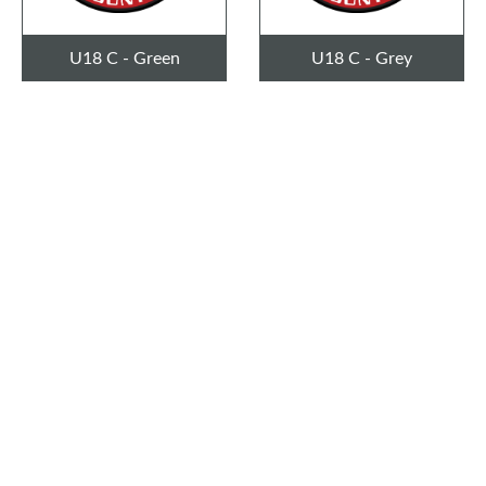
U18 C - Green
U18 C - Grey