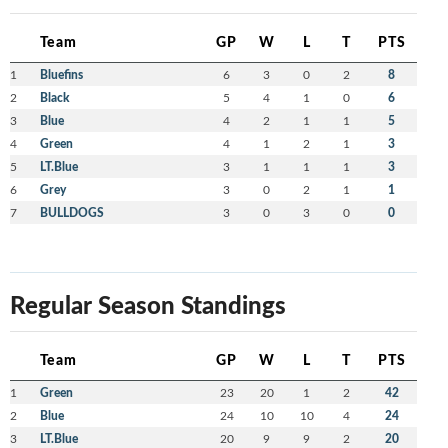
Team
GP
W
L
T
PTS
1
Bluefins
6
3
0
2
8
2
Black
5
4
1
0
6
3
Blue
4
2
1
1
5
4
Green
4
1
2
1
3
5
LT.Blue
3
1
1
1
3
6
Grey
3
0
2
1
1
7
BULLDOGS
3
0
3
0
0
Regular Season Standings
Team
GP
W
L
T
PTS
1
Green
23
20
1
2
42
2
Blue
24
10
10
4
24
3
LT.Blue
20
9
9
2
20