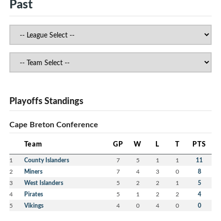
Past
Playoffs Standings
Cape Breton Conference
Team
GP
W
L
T
PTS
1
County Islanders
7
5
1
1
11
2
Miners
7
4
3
0
8
3
West Islanders
5
2
2
1
5
4
Pirates
5
1
2
2
4
5
Vikings
4
0
4
0
0