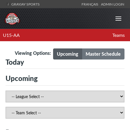
GRAYJAY SPORTS
FRANÇAIS
ADMIN LOGIN
U15-AA
Teams
Viewing Options:
Upcoming
Master Schedule
Today
Upcoming