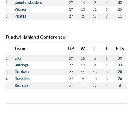
3
County Islanders
27
14
9
4
32
4
Vikings
27
10
12
5
25
5
Pirates
27
2
18
7
11
Fundy/Highland Conference
Team
GP
W
L
T
PTS
1
Elks
27
18
6
3
39
2
Bulldogs
27
14
8
5
33
3
Crushers
27
11
10
6
28
4
Ramblers
27
9
10
8
26
5
Bearcats
27
1
22
4
6