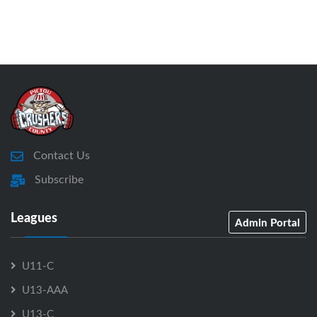
Contact Us
Subscribe
Leagues
Admin Portal
U11-C
U13-AAA
U13-C