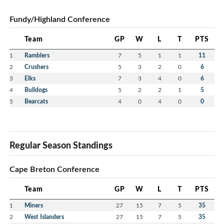
Fundy/Highland Conference
Team
GP
W
L
T
PTS
1
Ramblers
7
5
1
1
11
2
Crushers
5
3
2
0
6
3
Elks
7
3
4
0
6
4
Bulldogs
5
2
2
1
5
5
Bearcats
4
0
4
0
0
Regular Season Standings
Cape Breton Conference
Team
GP
W
L
T
PTS
1
Miners
27
15
7
5
35
2
West Islanders
27
15
7
5
35